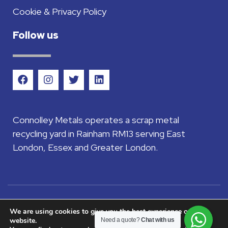
Cookie & Privacy Policy
Follow us
Connolley Metals operates a scrap metal
recycling yard in Rainham RM13 serving East
London, Essex and Greater London.
©2026 Connolley Metals Ltd - Company
We are using cookies to give you the best experience on our
website.
Need a quote?
Chat with us
registered in England and Wales company No.