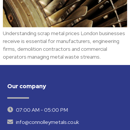
Understanding scrap metal prices London businesses
receive is essential for manufacturers, engineering
firms, demolition contractors and commercial
operators managing metal waste streams.
Our company
07:00 AM - 05:00 PM
info@connolleymetals.co.uk