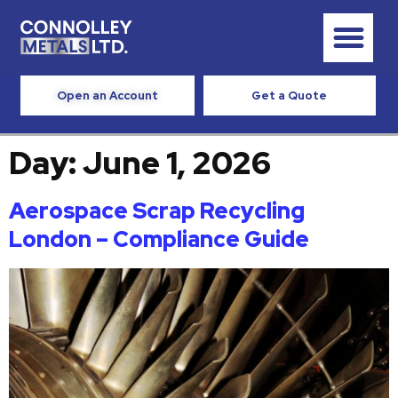
Open an Account
Get a Quote
Day:
June 1, 2026
Aerospace Scrap Recycling
London – Compliance Guide