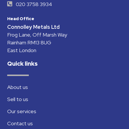
020 3758 3934
Head Office
Connolley Metals Ltd
Frog Lane, Off Marsh Way
Rainham RM13 8UG
East London
Quick links
About us
Sell to us
Our services
Contact us