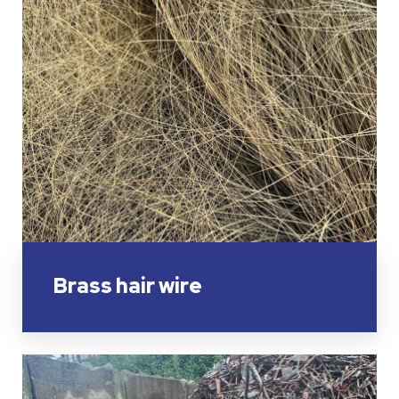
Brass hair wire