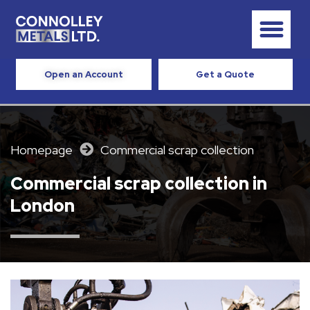
Open an Account
Get a Quote
Homepage
Commercial scrap collection​
Commercial scrap collection in
London