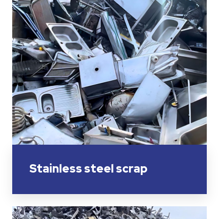
Stainless steel scrap