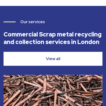
Our services
Commercial Scrap metal recycling
and collection services in London
View all