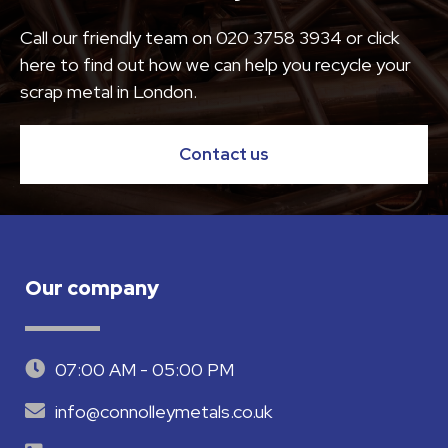
Call our friendly team on
020 3758 3934
or click
here to find out how we can help you recycle your
scrap metal in London.
Contact us
Our company
07:00 AM - 05:00 PM
info@connolleymetals.co.uk