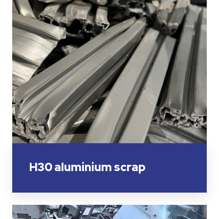
H30 aluminium scrap