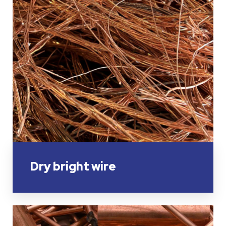
Dry bright wire