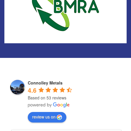
Connolley Metals
4.6
Based on 53 reviews
review us on