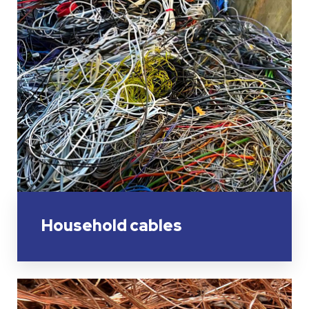
Household cables