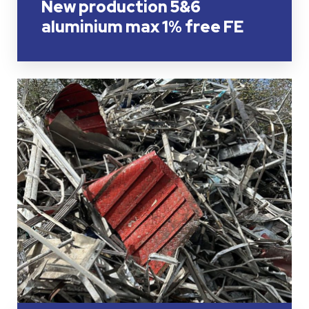
New production 5&6
aluminium max 1% free FE