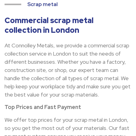
Scrap metal
Commercial scrap metal
collection in London
At Connolley Metals, we provide a commercial scrap
collection service in London to suit the needs of
different businesses. Whether you have a factory,
construction site, or shop, our expert team can
handle the collection of all types of scrap metal. We
help keep your workplace tidy and make sure you get
the best value for your scrap materials.
Top Prices and Fast Payment
We offer top prices for your scrap metal in London,
so you get the most out of your materials. Our fast