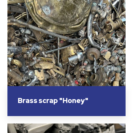
Brass scrap "Honey"