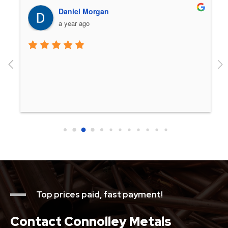
Daniel Morgan
a year ago
 
Top prices paid, fast payment!
Contact Connolley Metals