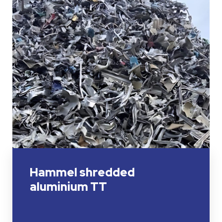
Hammel shredded
aluminium TT