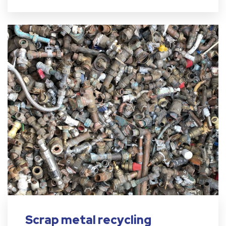
Scrap metal recycling