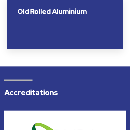
Old Rolled Aluminium
Accreditations