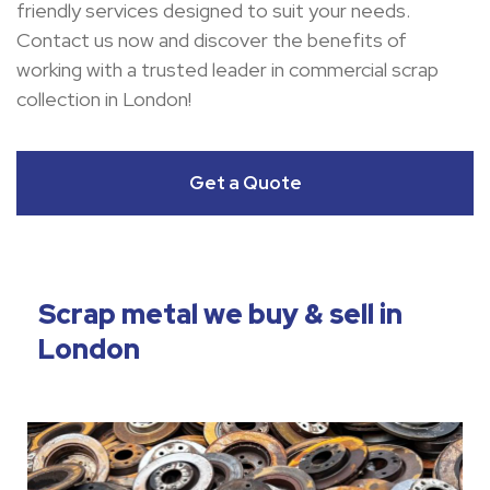
friendly services designed to suit your needs.
Contact us now and discover the benefits of
working with a trusted leader in commercial scrap
collection in London!
Get a Quote
Scrap metal we buy & sell in
London