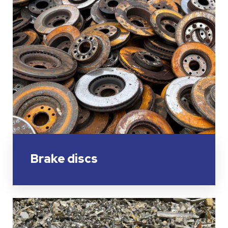
Brake discs