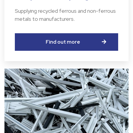
Supplying recycled ferrous and non-ferrous
metals to manufacturers.
Find out more