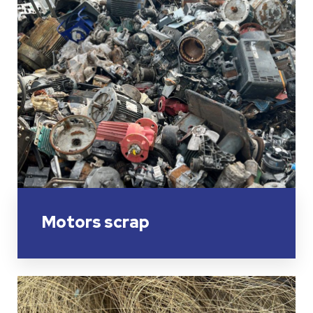
Motors scrap