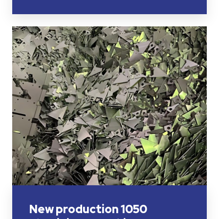
New production 1050