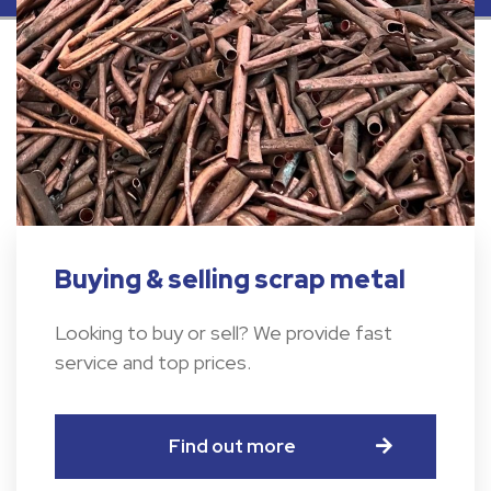
Buying & selling scrap metal
Looking to buy or sell? We provide fast
service and top prices.
Find out more