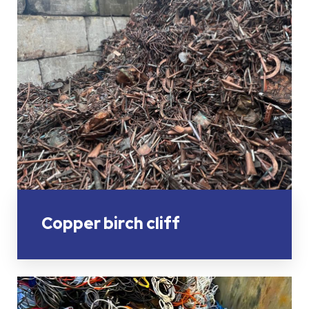
Copper birch cliff