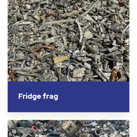
Fridge frag