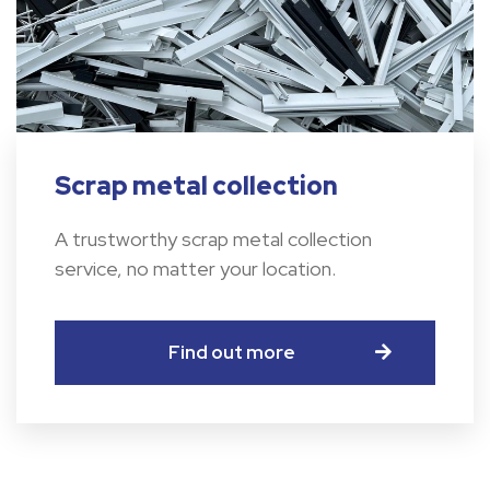
Scrap metal collection
A trustworthy scrap metal collection
service, no matter your location.
Find out more