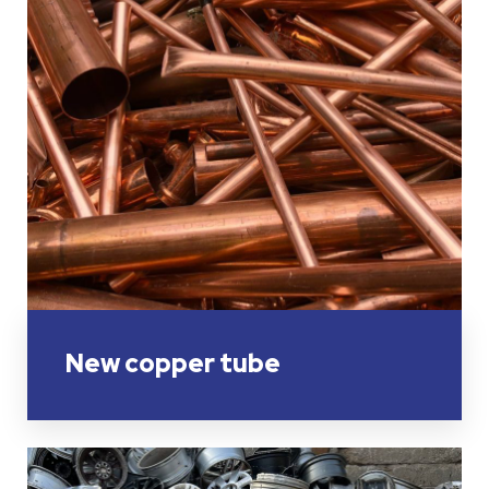
New copper tube