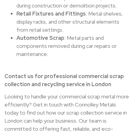
during construction or demolition projects.
Retail Fixtures and Fittings
: Metal shelves,
display racks, and other structural elements
from retail settings.
Automotive Scrap
: Metal parts and
components removed during car repairs or
maintenance.
Contact us for professional commercial scrap
collection and recycling service in London
Looking to handle your commercial scrap metal more
efficiently? Get in touch with Connolley Metals
today to find out how our scrap collection service in
London can help your business. Our team is
committed to offering fast, reliable, and eco-