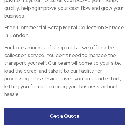
payment system ensures you receive your money
quickly, helping improve your cash flow and grow your
business.
Free Commercial Scrap Metal Collection Service
in London
For large amounts of scrap metal, we offer a free
collection service. You don’t need to manage the
transport yourself. Our team will come to your site,
load the scrap, and take it to our facility for
processing. This service saves you time and effort,
letting you focus on running your business without
hassle.
Get a Quote