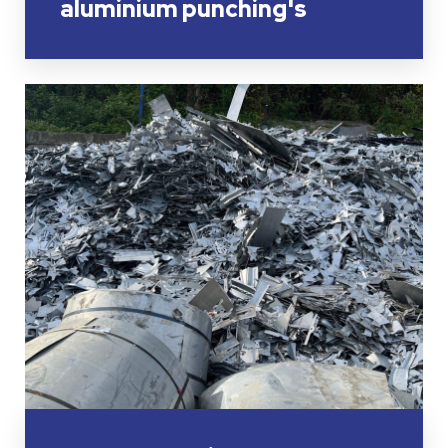
aluminium punching's