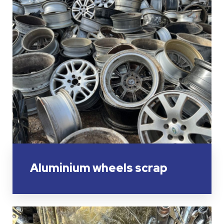
Aluminium wheels scrap