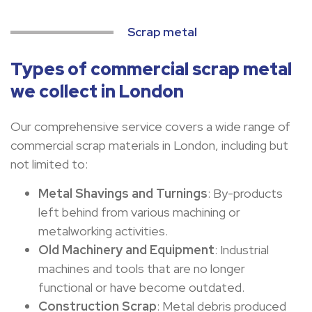
Scrap metal
Types of commercial scrap metal
we collect in London
Our comprehensive service covers a wide range of
commercial scrap materials in London, including but
not limited to:
Metal Shavings and Turnings
: By-products
left behind from various machining or
metalworking activities.
Old Machinery and Equipment
: Industrial
machines and tools that are no longer
functional or have become outdated.
Construction Scrap
: Metal debris produced