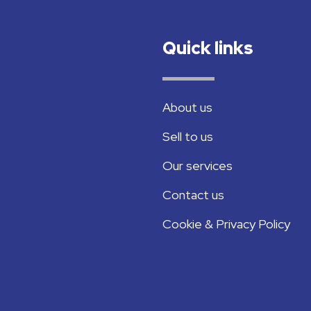
Quick links
About us
Sell to us
Our services
Contact us
Cookie & Privacy Policy