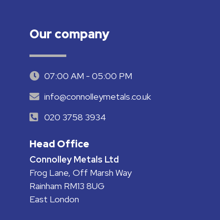
Our company
07:00 AM - 05:00 PM
info@connolleymetals.co.uk
020 3758 3934
Head Office
Connolley Metals Ltd
Frog Lane, Off Marsh Way
Rainham RM13 8UG
East London