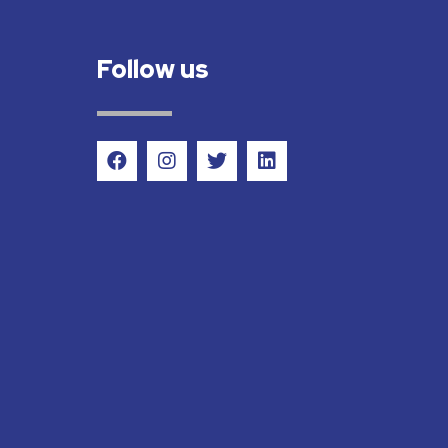
Follow us