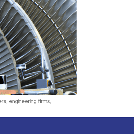
rs, engineering firms,