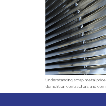
Understanding scrap metal price
demolition contractors and com