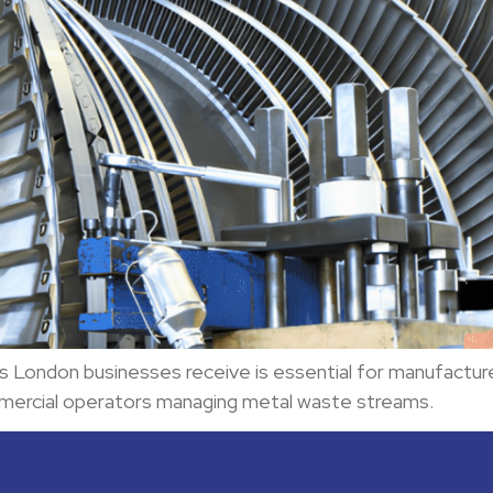
s London businesses receive is essential for manufacture
mercial operators managing metal waste streams.